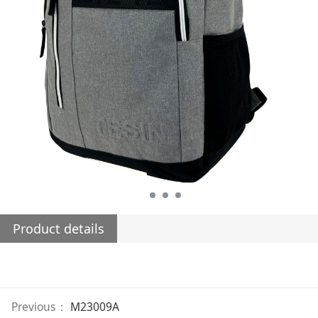
Product details
Previous：
M23009A