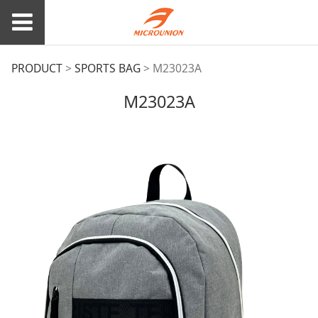
M23023A
PRODUCT
>
SPORTS BAG
>
M23023A
M23023A