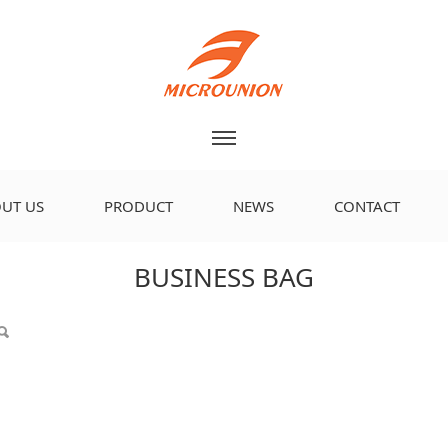
UT US
PRODUCT
NEWS
CONTACT
BUSINESS BAG