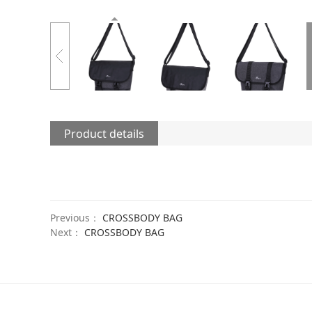
Product details
Previous：
CROSSBODY BAG
Next：
CROSSBODY BAG