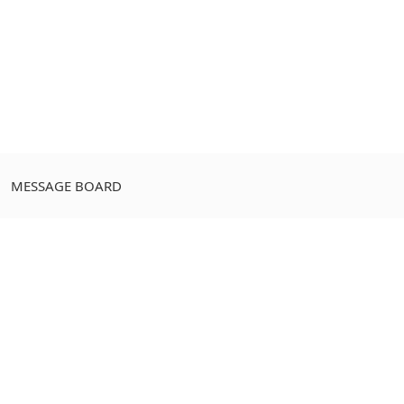
MESSAGE BOARD