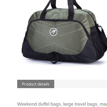
Product details
Weekend duffel bags, large travel bags, ma