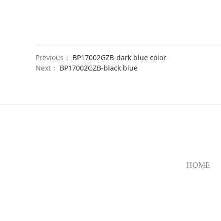
Previous：
BP17002GZB-dark blue color
Next：
BP17002GZB-black blue
HOME