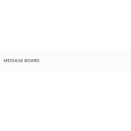
MESSAGE BOARD