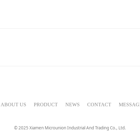
ABOUT US
PRODUCT
NEWS
CONTACT
MESSAG
© 2025 Xiamen
Microunion
Industrial And Trading Co., Ltd.