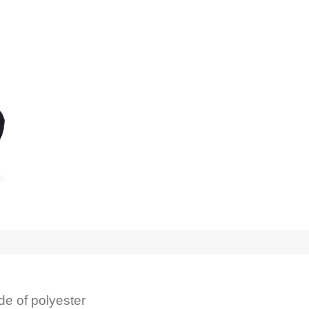
de of polyester