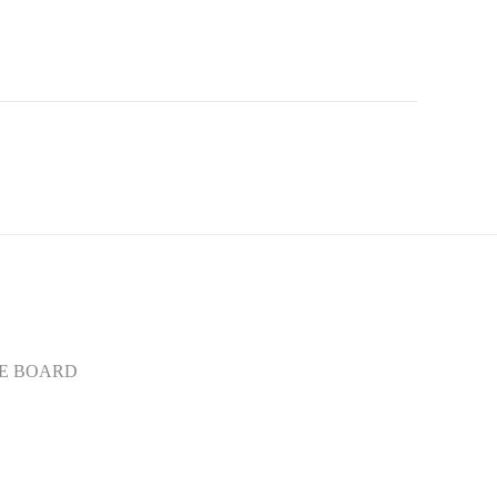
E BOARD