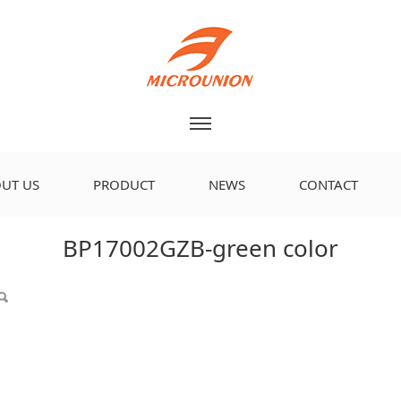
UT US
PRODUCT
NEWS
CONTACT
 color
BP17002GZB-green color