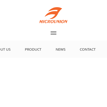
UT US
PRODUCT
NEWS
CONTACT