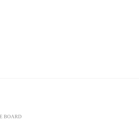
E BOARD