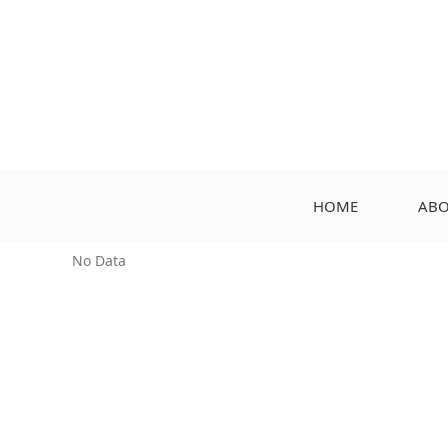
HOME
ABO
No Data