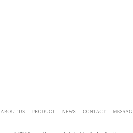
ABOUT US
PRODUCT
NEWS
CONTACT
MESSAG