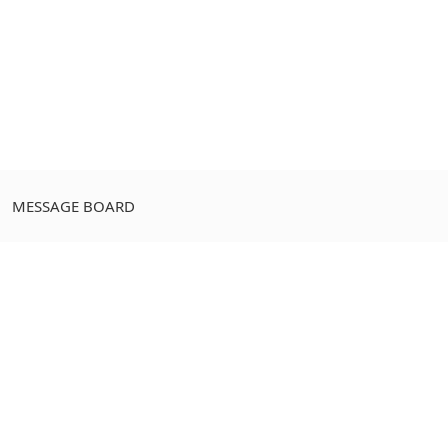
MESSAGE BOARD