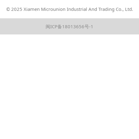
© 2025 Xiamen
Microunion
Industrial And Trading Co., Ltd.
闽ICP备18013656号-1