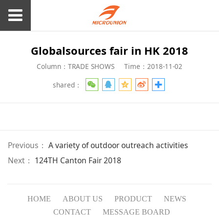
Globalsources fair in HK 2018
Column：TRADE SHOWS
Time：2018-11-02
shared：
Previous：
A variety of outdoor outreach activities
Next：
124TH Canton Fair 2018
HOME
ABOUT US
PRODUCT
NEWS
CONTACT
MESSAGE BOARD