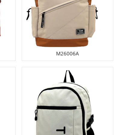
M26006A