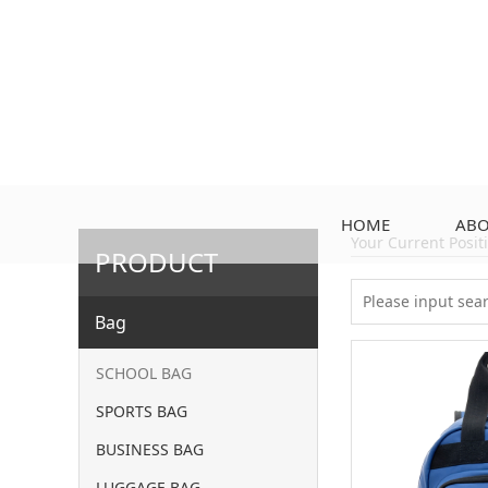
HOME
ABO
Your Current Posi
PRODUCT
Bag
SCHOOL BAG
SPORTS BAG
BUSINESS BAG
LUGGAGE BAG