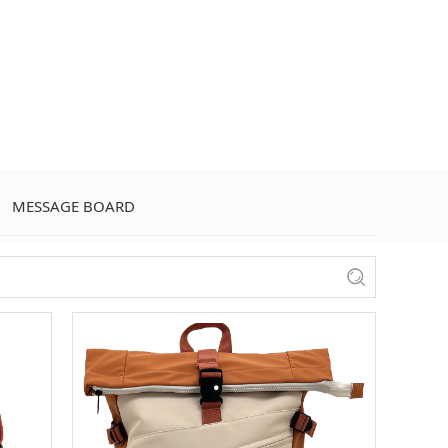
MESSAGE BOARD