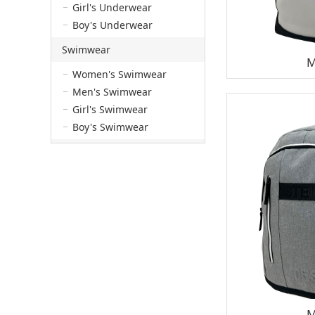
Girl's Underwear
Boy's Underwear
Swimwear
M
Women's Swimwear
Men's Swimwear
Girl's Swimwear
Boy's Swimwear
M