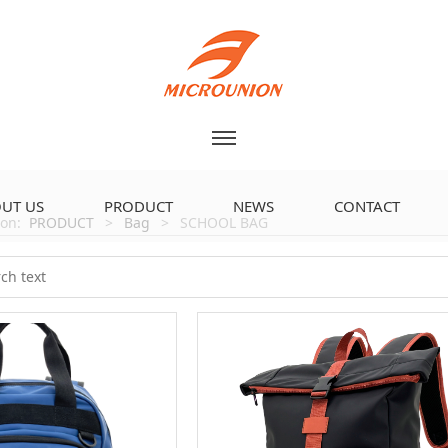
UT US
PRODUCT
NEWS
CONTACT
tion:
PRODUCT
>
Bag
>
SCHOOL BAG