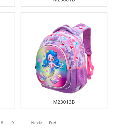
M23013B
8
9
...
Next>
End