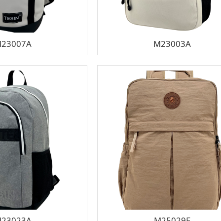
23007A
M23003A
23023A
M25029F