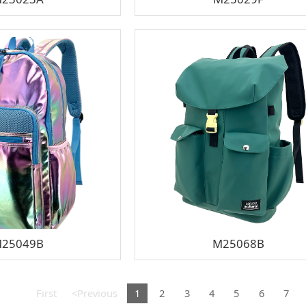
25049B
M25068B
First
<Previous
1
2
3
4
5
6
7