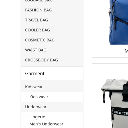
FASHION BAG
TRAVEL BAG
COOLER BAG
COSMETIC BAG
WAIST BAG
M
CROSSBODY BAG
Garment
Kidswear
Kids wear
Underwear
Lingerie
Men's Underwear