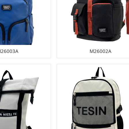
26003A
M26002A