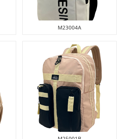
M23004A
M25001B