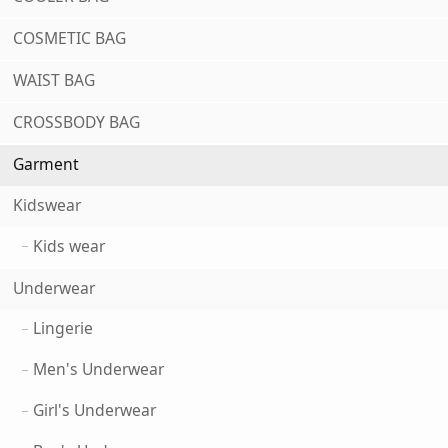
COSMETIC BAG
WAIST BAG
CROSSBODY BAG
Garment
Kidswear
Kids wear
Underwear
Lingerie
Men's Underwear
Girl's Underwear