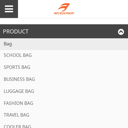
PRODUCT
Bag
SCHOOL BAG
SPORTS BAG
BUSINESS BAG
LUGGAGE BAG
FASHION BAG
TRAVEL BAG
COOLER BAG