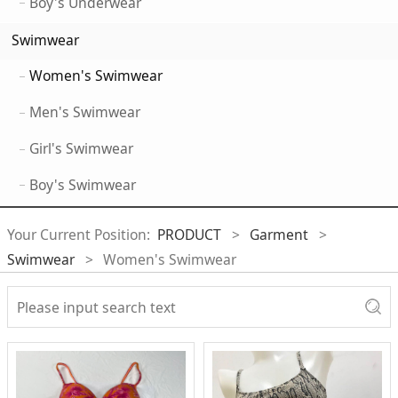
Boy's Underwear
Swimwear
Women's Swimwear
Men's Swimwear
Girl's Swimwear
Boy's Swimwear
Your Current Position:
PRODUCT
>
Garment
>
Swimwear
>
Women's Swimwear