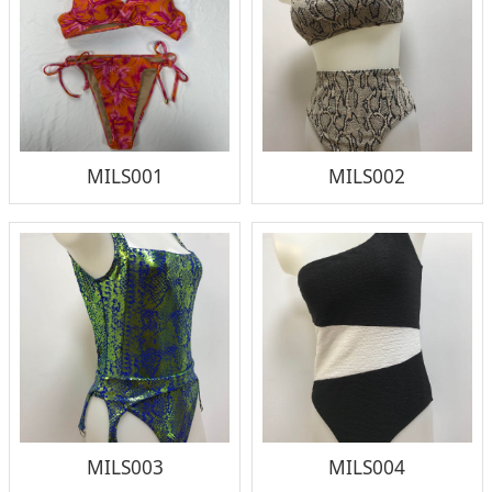
MILS001
MILS002
MILS003
MILS004