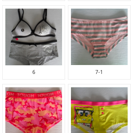
6
7-1