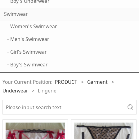
Boy's Underwear
Swimwear
Women's Swimwear
Men's Swimwear
Girl's Swimwear
Boy's Swimwear
Your Current Position:
PRODUCT
>
Garment
>
Underwear
>
Lingerie