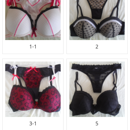
1-1
2
3-1
5