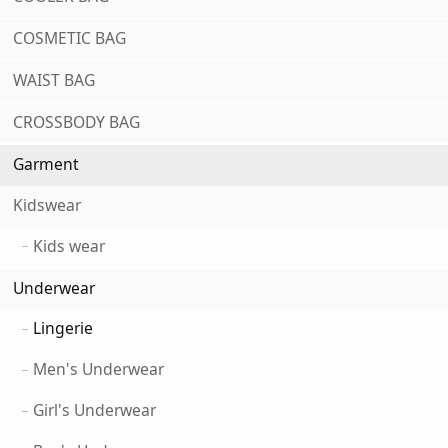
COSMETIC BAG
WAIST BAG
CROSSBODY BAG
Garment
Kidswear
Kids wear
Underwear
Lingerie
Men's Underwear
Girl's Underwear