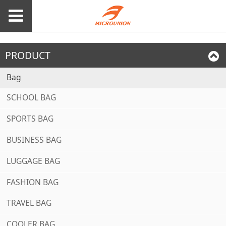
PRODUCT
Bag
SCHOOL BAG
SPORTS BAG
BUSINESS BAG
LUGGAGE BAG
FASHION BAG
TRAVEL BAG
COOLER BAG